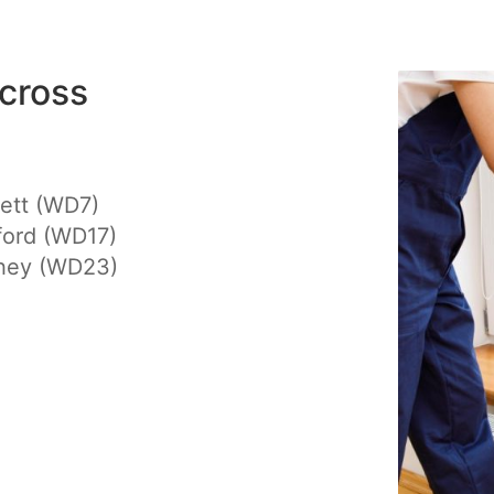
cross
ett (WD7)
ford (WD17)
hey (WD23)