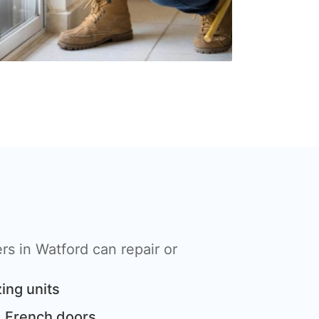
s in Watford can repair or
ing units
 French doors