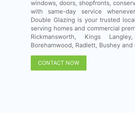
windows, doors, shopfronts, conser
with same-day service whenever
Double Glazing is your trusted loca
serving homes and commercial prem
Rickmansworth, Kings Langley
Borehamwood, Radlett, Bushey and 
CONTACT NOW