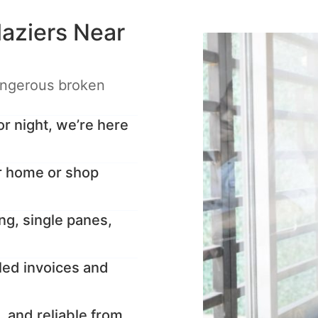
aziers Near
angerous broken
 night, we’re here
r home or shop
ng, single panes,
led invoices and
, and reliable from