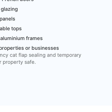
 glazing
 panels
table tops
 aluminium frames
properties or businesses
ncy cat flap sealing and temporary
 property safe.