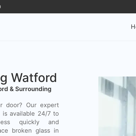
0
H
g Watford
ord & Surrounding
r door? Our expert
is available 24/7 to
ess quickly and
lace broken glass in