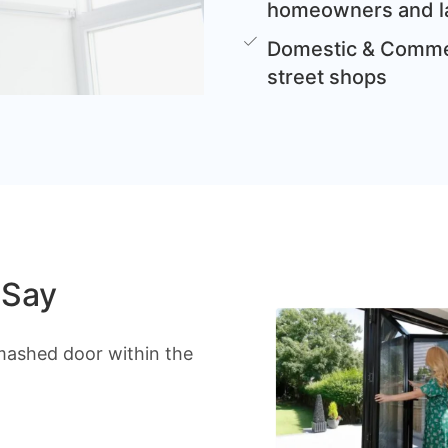
homeowners and l
Domestic & Commer
street shops
 Say
mashed door within the