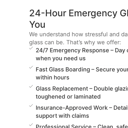
24-Hour Emergency Gl
You
We understand how stressful and d
glass can be. That’s why we offer:
24/7 Emergency Response – Day or
when you need us
Fast Glass Boarding – Secure you
within hours
Glass Replacement – Double glazi
toughened or laminated
Insurance-Approved Work – Detai
support with claims
Professional Service – Clean, safe