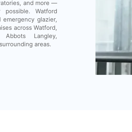
vatories, and more —
 possible. Watford
l emergency glazier,
ises across Watford,
, Abbots Langley,
surrounding areas.