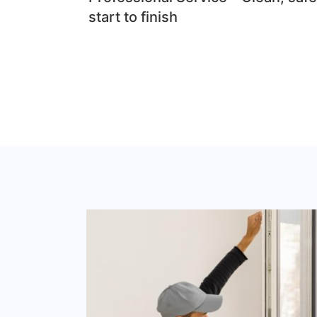
start to finish