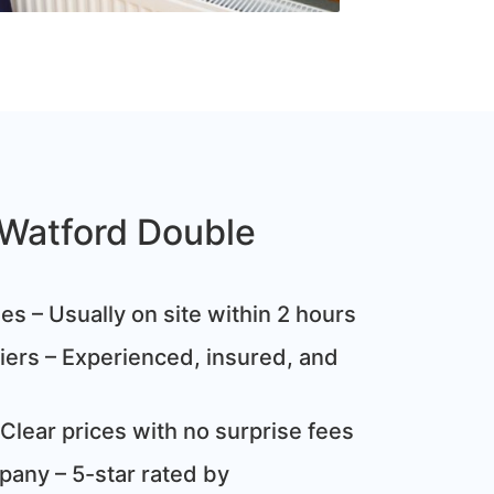
Watford Double
s – Usually on site within 2 hours
ziers – Experienced, insured, and
Clear prices with no surprise fees
any – 5-star rated by