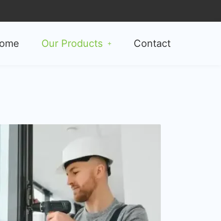
ome
Our Products
Contact