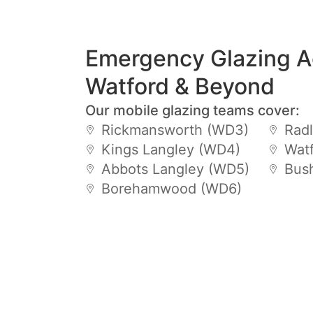
Emergency Glazing A
Watford & Beyond
Our mobile glazing teams cover:
Rickmansworth (WD3)
Radl
Kings Langley (WD4)
Wat
Abbots Langley (WD5)
Bus
Borehamwood (WD6)