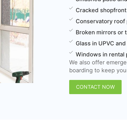
Cracked shopfront
Conservatory roof
Broken mirrors or 
Glass in UPVC and
Windows in rental 
We also offer emerge
boarding to keep your
CONTACT NOW