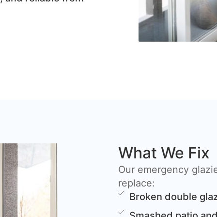
What We Fix
Our emergency glazier
replace:
Broken double glaz
Smashed patio and