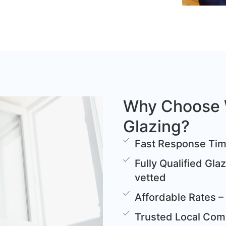
Why Choose 
Glazing?
Fast Response Time
Fully Qualified Gla
vetted
Affordable Rates – 
Trusted Local Comp