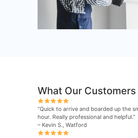
What Our Customers
“Quick to arrive and boarded up the s
hour. Really professional and helpful.”
– Kevin S., Watford