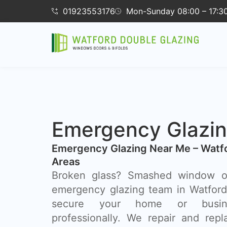
01923553176
Mon-Sunday 08:00 – 17:3
Emergency Glazin
Emergency Glazing Near Me – Watf
Areas
Broken glass? Smashed window o
emergency glazing team in Watford 
secure your home or busin
professionally. We repair and rep