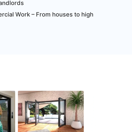
andlords
cial Work – From houses to high