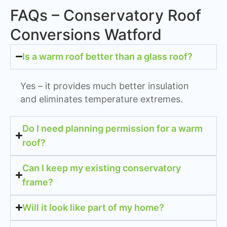
FAQs – Conservatory Roof
Conversions Watford
Is a warm roof better than a glass roof?
Yes – it provides much better insulation
and eliminates temperature extremes.
Do I need planning permission for a warm
roof?
Can I keep my existing conservatory
frame?
Will it look like part of my home?