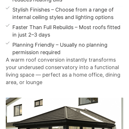
Stylish Finishes – Choose from a range of
internal ceiling styles and lighting options
Faster Than Full Rebuilds – Most roofs fitted
in just 2–3 days
Planning Friendly – Usually no planning
permission required
A warm roof conversion instantly transforms
your underused conservatory into a functional
living space — perfect as a home office, dining
area, or lounge