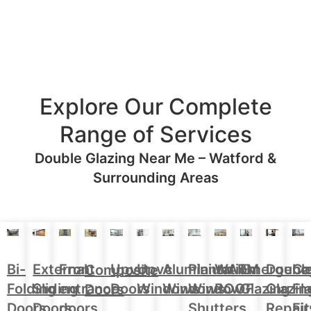
Explore Our Complete
Range of Services
Double Glazing Near Me – Watford &
Surrounding Areas
Aluminium
Doubl
Bi-
External
Front
Upvc
Upvc
Plantation
WARM
Emergenc
Ca
Composite
Windows
Glazin
Folding
Sliding
entrance
Doors
Windows
Window
ROOF
Glazing
Fl
Doors
Repair
Doors
Doors
doors
Shutters
Fit