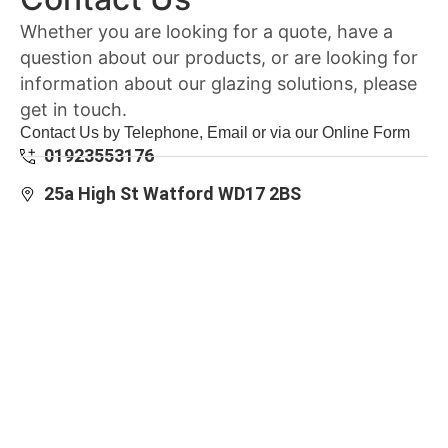
Whether you are looking for a quote, have a
question about our products, or are looking for
information about our glazing solutions, please
get in touch.
Contact Us by Telephone, Email or via our Online Form
01923553176
25a High St Watford WD17 2BS