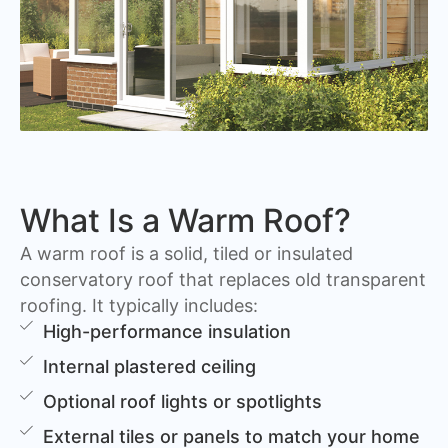
What Is a Warm Roof?
A warm roof is a solid, tiled or insulated
conservatory roof that replaces old transparent
roofing. It typically includes:
High-performance insulation
Internal plastered ceiling
Optional roof lights or spotlights
External tiles or panels to match your home