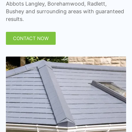
Abbots Langley, Borehamwood, Radlett,
Bushey and surrounding areas with guaranteed
results.
CONTACT NOW