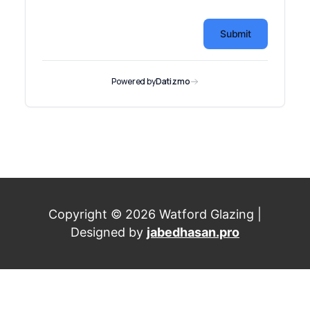
Copyright © 2026 Watford Glazing |
Designed by
jabedhasan.pro