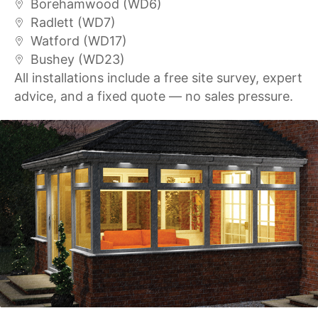
Borehamwood (WD6)
Radlett (WD7)
Watford (WD17)
Bushey (WD23)
All installations include a free site survey, expert
advice, and a fixed quote — no sales pressure.