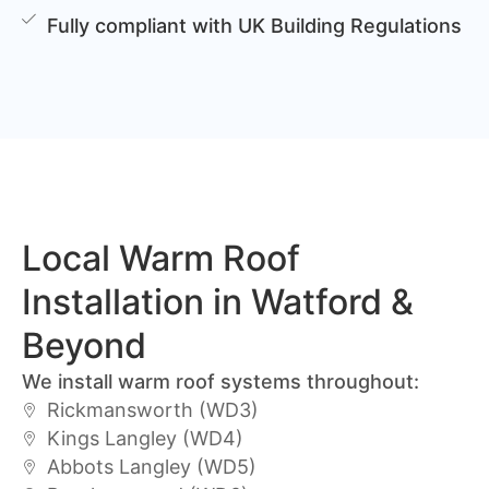
Fully compliant with UK Building Regulations
Local Warm Roof
Installation in Watford &
Beyond
We install warm roof systems throughout:
Rickmansworth (WD3)
Kings Langley (WD4)
Abbots Langley (WD5)