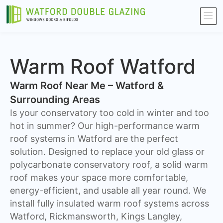
Warm Roof Watford
Warm Roof Near Me – Watford &
Surrounding Areas
Is your conservatory too cold in winter and too
hot in summer? Our high-performance warm
roof systems in Watford are the perfect
solution. Designed to replace your old glass or
polycarbonate conservatory roof, a solid warm
roof makes your space more comfortable,
energy-efficient, and usable all year round. We
install fully insulated warm roof systems across
Watford, Rickmansworth, Kings Langley,