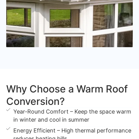
Why Choose a Warm Roof
Conversion?
Year-Round Comfort – Keep the space warm
in winter and cool in summer
Energy Efficient – High thermal performance
reduces heating bills