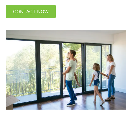
CONTACT NOW