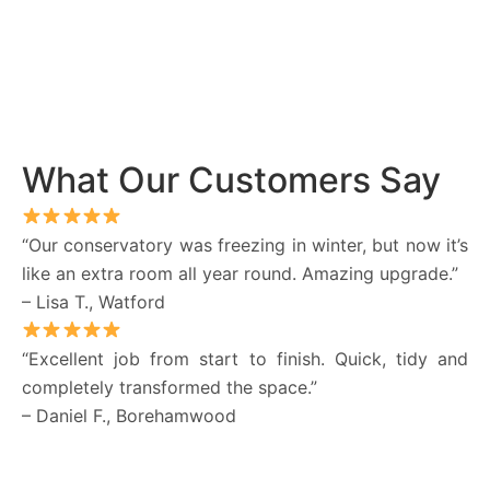
What Our Customers Say
“Our conservatory was freezing in winter, but now it’s
like an extra room all year round. Amazing upgrade.”
– Lisa T., Watford
“Excellent job from start to finish. Quick, tidy and
completely transformed the space.”
– Daniel F., Borehamwood