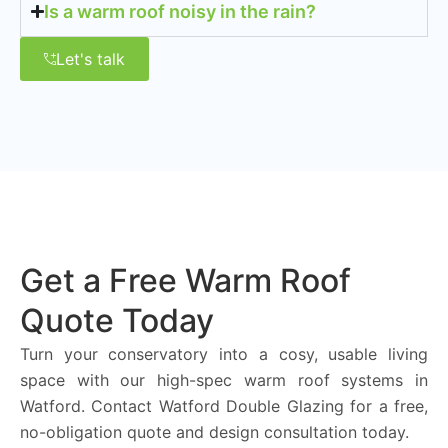
Is a warm roof noisy in the rain?
Let's talk
Get a Free Warm Roof
Quote Today
Turn your conservatory into a cosy, usable living
space with our high-spec warm roof systems in
Watford. Contact Watford Double Glazing for a free,
no-obligation quote and design consultation today.