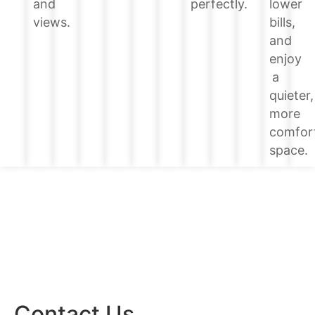
lower
and
perfectly.
bills,
views.
and
enjoy
a
quieter,
more
comfor
space.
Contact Us